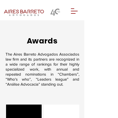
Awards
The Aires Barreto Advogados Associados
law firm and its partners are recognized in
a wide range of rankings for their highly
specialized work, with annual and
repeated nominations in “Chambers”,
“Who's who”, “Leaders league” and
“Análise Advocacia” standing out.