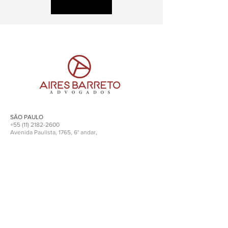
SÃO PAULO
+55 (11) 2182-2600
Avenida Paulista, 1765, 6° andar,
cep
01311-930
l SP
RIO DE JANEIRO
+
55 (21) 3553.1441
R. Santa Luzia, 651, 14° andar,
cep
20021-903
l RJ
advocacia@airesbarreto.adv.br