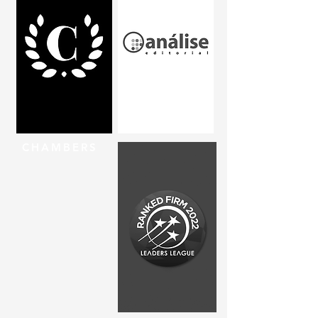
CHAMBERS